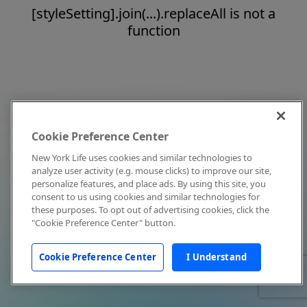
[styleSetting].join(...).replaceAll is not a
function
Cookie Preference Center
New York Life uses cookies and similar technologies to
analyze user activity (e.g. mouse clicks) to improve our site,
personalize features, and place ads. By using this site, you
consent to us using cookies and similar technologies for
these purposes. To opt out of advertising cookies, click the
"Cookie Preference Center" button.
Cookie Preference Center
I Understand