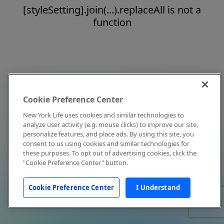
[styleSetting].join(...).replaceAll is not a
function
Cookie Preference Center
New York Life uses cookies and similar technologies to
analyze user activity (e.g. mouse clicks) to improve our site,
personalize features, and place ads. By using this site, you
consent to us using cookies and similar technologies for
these purposes. To opt out of advertising cookies, click the
"Cookie Preference Center" button.
Cookie Preference Center
I Understand