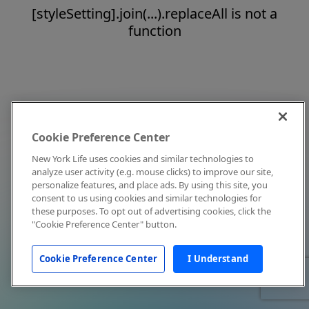
[styleSetting].join(...).replaceAll is not a
function
Cookie Preference Center
New York Life uses cookies and similar technologies to
analyze user activity (e.g. mouse clicks) to improve our site,
personalize features, and place ads. By using this site, you
consent to us using cookies and similar technologies for
these purposes. To opt out of advertising cookies, click the
"Cookie Preference Center" button.
Cookie Preference Center
I Understand