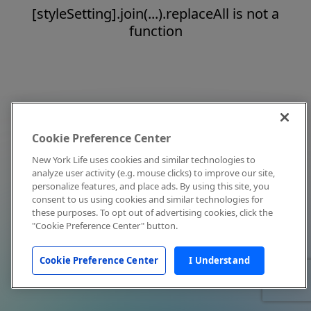
[styleSetting].join(...).replaceAll is not a
function
Cookie Preference Center
New York Life uses cookies and similar technologies to
analyze user activity (e.g. mouse clicks) to improve our site,
personalize features, and place ads. By using this site, you
consent to us using cookies and similar technologies for
these purposes. To opt out of advertising cookies, click the
"Cookie Preference Center" button.
Cookie Preference Center
I Understand