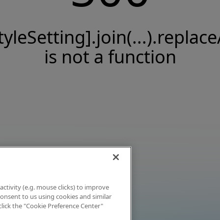
tyleSetting].join(...).replace
is not a function
activity (e.g. mouse clicks) to improve
 consent to us using cookies and similar
click the "Cookie Preference Center"