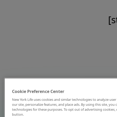
[s
Cookie Preference Center
New York Life uses cookies and similar technologies to analyze user 
our site, personalize features, and place ads. By using this site, you
technologies for these purposes. To opt out of advertising cookies, 
button.